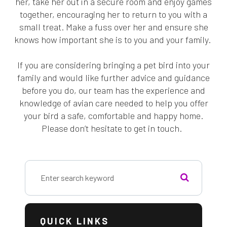
her, take her out in a secure room and enjoy games
together, encouraging her to return to you with a
small treat. Make a fuss over her and ensure she
knows how important she is to you and your family.
If you are considering bringing a pet bird into your
family and would like further advice and guidance
before you do, our team has the experience and
knowledge of avian care needed to help you offer
your bird a safe, comfortable and happy home.
Please don’t hesitate to get in touch.
QUICK LINKS