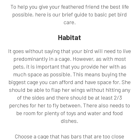
To help you give your feathered friend the best life
possible, here is our brief guide to basic pet bird
care.
Habitat
It goes without saying that your bird will need to live
predominantly in a cage. However, as with most
pets, it is important that you provide her with as
much space as possible. This means buying the
biggest cage you can afford and have space for. She
should be able to flap her wings without hitting any
of the sides and there should be at least 2/3
perches for her to fly between. There also needs to
be room for plenty of toys and water and food
dishes.
Choose a cage that has bars that are too close