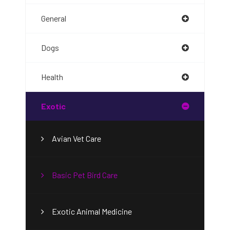
General
Dogs
Health
Exotic
Avian Vet Care
Basic Pet Bird Care
Exotic Animal Medicine