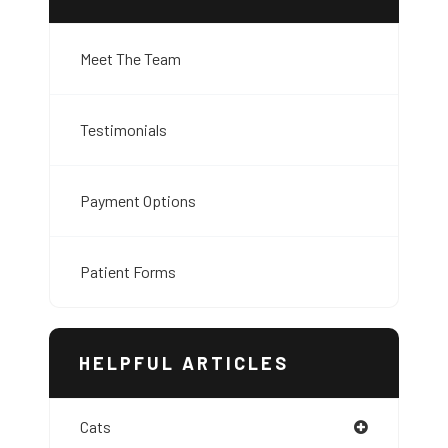
Meet The Team
Testimonials
Payment Options
Patient Forms
HELPFUL ARTICLES
Cats