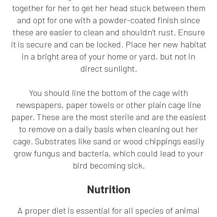
together for her to get her head stuck between them
and opt for one with a powder-coated finish since
these are easier to clean and shouldn’t rust. Ensure
it is secure and can be locked. Place her new habitat
in a bright area of your home or yard, but not in
direct sunlight.
You should line the bottom of the cage with
newspapers, paper towels or other plain cage line
paper. These are the most sterile and are the easiest
to remove on a daily basis when cleaning out her
cage. Substrates like sand or wood chippings easily
grow fungus and bacteria, which could lead to your
bird becoming sick.
Nutrition
A proper diet is essential for all species of animal