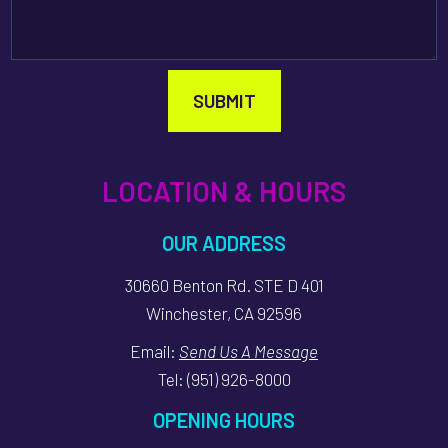
SUBMIT
LOCATION & HOURS
OUR ADDRESS
30660 Benton Rd. STE D 401
Winchester, CA 92596
Email:
Send Us A Message
Tel:
(951) 926-8000
OPENING HOURS