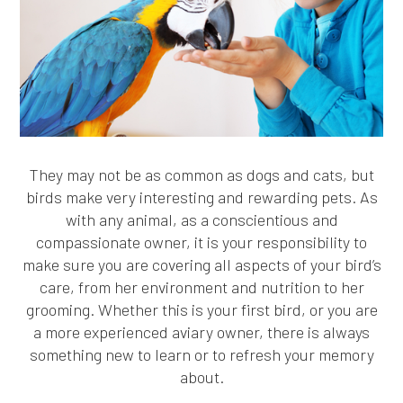
They may not be as common as dogs and cats, but
birds make very interesting and rewarding pets. As
with any animal, as a conscientious and
compassionate owner, it is your responsibility to
make sure you are covering all aspects of your bird’s
care, from her environment and nutrition to her
grooming. Whether this is your first bird, or you are
a more experienced aviary owner, there is always
something new to learn or to refresh your memory
about.