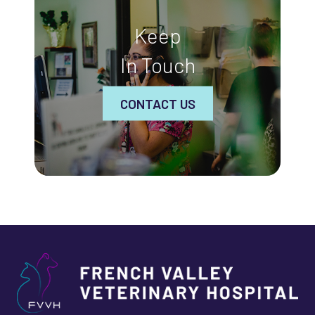
Keep
In Touch
CONTACT US