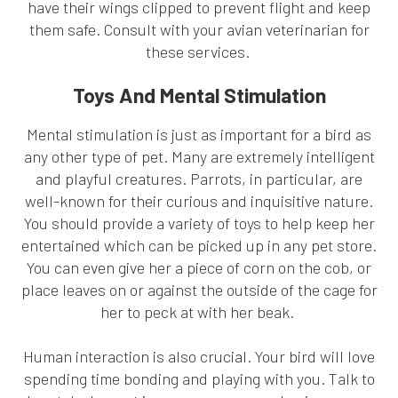
have their wings clipped to prevent flight and keep
them safe. Consult with your avian veterinarian for
these services.
Toys And Mental Stimulation
Mental stimulation is just as important for a bird as
any other type of pet. Many are extremely intelligent
and playful creatures. Parrots, in particular, are
well-known for their curious and inquisitive nature.
You should provide a variety of toys to help keep her
entertained which can be picked up in any pet store.
You can even give her a piece of corn on the cob, or
place leaves on or against the outside of the cage for
her to peck at with her beak.
Human interaction is also crucial. Your bird will love
spending time bonding and playing with you. Talk to