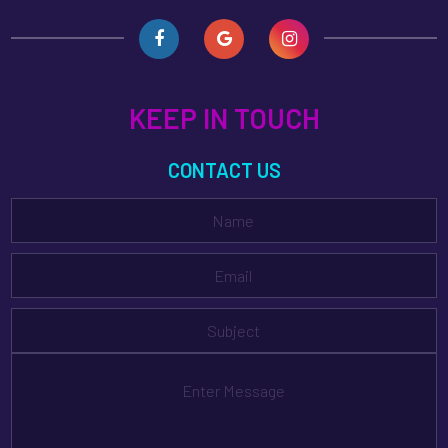
KEEP IN TOUCH
CONTACT US