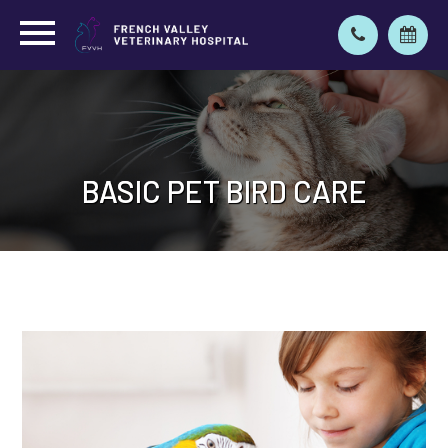
BASIC PET BIRD CARE
BASIC PET BIRD CARE