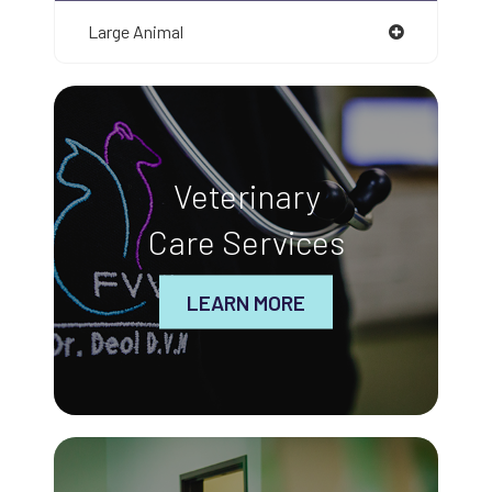
Large Animal
Veterinary
Care Services
LEARN MORE