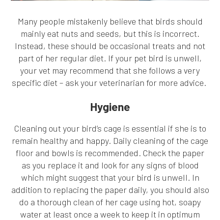
Many people mistakenly believe that birds should
mainly eat nuts and seeds, but this is incorrect.
Instead, these should be occasional treats and not
part of her regular diet. If your pet bird is unwell,
your vet may recommend that she follows a very
specific diet – ask your veterinarian for more advice.
Hygiene
Cleaning out your bird’s cage is essential if she is to
remain healthy and happy. Daily cleaning of the cage
floor and bowls is recommended. Check the paper
as you replace it and look for any signs of blood
which might suggest that your bird is unwell. In
addition to replacing the paper daily, you should also
do a thorough clean of her cage using hot, soapy
water at least once a week to keep it in optimum