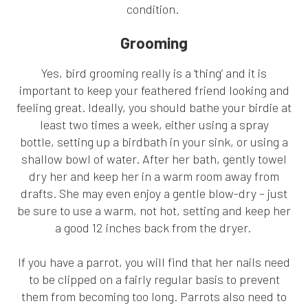
condition.
Grooming
Yes, bird grooming really is a ‘thing’ and it is
important to keep your feathered friend looking and
feeling great. Ideally, you should bathe your birdie at
least two times a week, either using a spray
bottle, setting up a birdbath in your sink, or using a
shallow bowl of water. After her bath, gently towel
dry her and keep her in a warm room away from
drafts. She may even enjoy a gentle blow-dry – just
be sure to use a warm, not hot, setting and keep her
a good 12 inches back from the dryer.
If you have a parrot, you will find that her nails need
to be clipped on a fairly regular basis to prevent
them from becoming too long. Parrots also need to