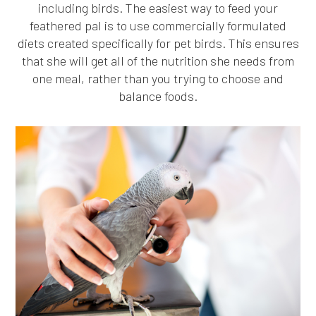
including birds. The easiest way to feed your
feathered pal is to use commercially formulated
diets created specifically for pet birds. This ensures
that she will get all of the nutrition she needs from
one meal, rather than you trying to choose and
balance foods.