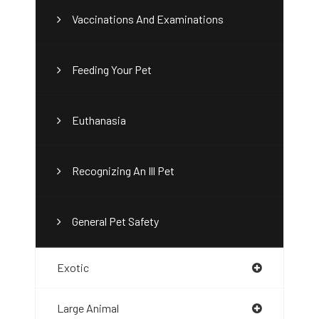
Vaccinations And Examinations
Feeding Your Pet
Euthanasia
Recognizing An Ill Pet
General Pet Safety
Exotic
Large Animal