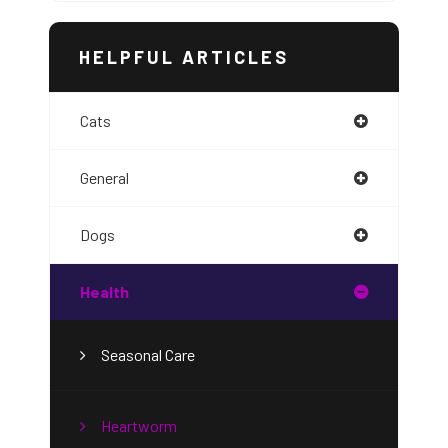
HELPFUL ARTICLES
Cats
General
Dogs
Health
Seasonal Care
Heartworm