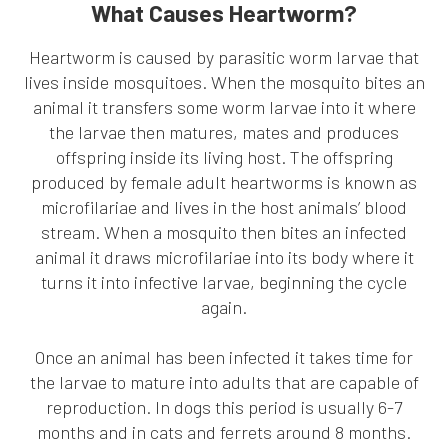
What Causes Heartworm?
Heartworm is caused by parasitic worm larvae that
lives inside mosquitoes. When the mosquito bites an
animal it transfers some worm larvae into it where
the larvae then matures, mates and produces
offspring inside its living host. The offspring
produced by female adult heartworms is known as
microfilariae and lives in the host animals’ blood
stream. When a mosquito then bites an infected
animal it draws microfilariae into its body where it
turns it into infective larvae, beginning the cycle
again.
Once an animal has been infected it takes time for
the larvae to mature into adults that are capable of
reproduction. In dogs this period is usually 6-7
months and in cats and ferrets around 8 months.