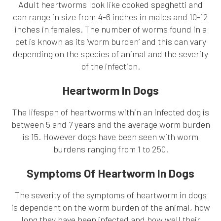
Adult heartworms look like cooked spaghetti and
can range in size from 4-6 inches in males and 10-12
inches in females. The number of worms found in a
pet is known as its ‘worm burden’ and this can vary
depending on the species of animal and the severity
of the infection.
Heartworm In Dogs
The lifespan of heartworms within an infected dog is
between 5 and 7 years and the average worm burden
is 15. However dogs have been seen with worm
burdens ranging from 1 to 250.
Symptoms Of Heartworm In Dogs
The severity of the symptoms of heartworm in dogs
is dependent on the worm burden of the animal, how
long they have been infected and how well their