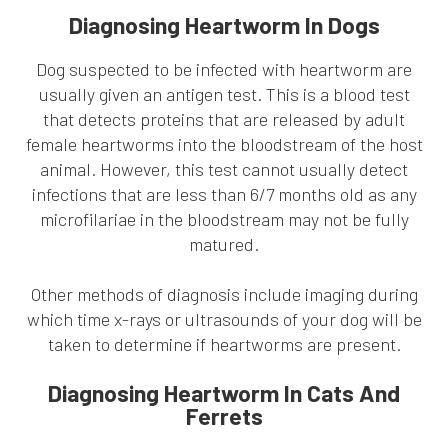
Diagnosing Heartworm In Dogs
Dog suspected to be infected with heartworm are
usually given an antigen test. This is a blood test
that detects proteins that are released by adult
female heartworms into the bloodstream of the host
animal. However, this test cannot usually detect
infections that are less than 6/7 months old as any
microfilariae in the bloodstream may not be fully
matured.
Other methods of diagnosis include imaging during
which time x-rays or ultrasounds of your dog will be
taken to determine if heartworms are present.
Diagnosing Heartworm In Cats And
Ferrets