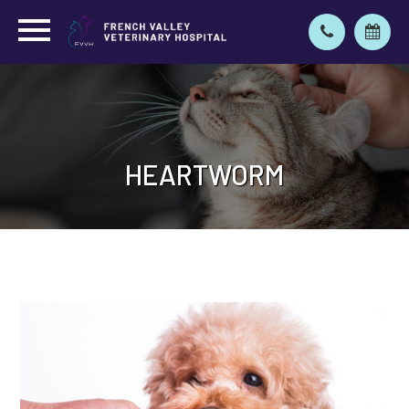
HEARTWORM
HEARTWORM