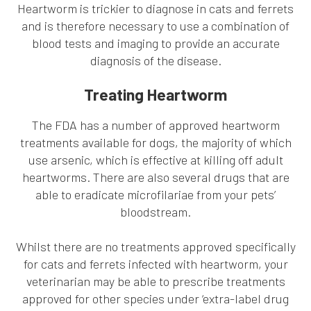
Heartworm is trickier to diagnose in cats and ferrets
and is therefore necessary to use a combination of
blood tests and imaging to provide an accurate
diagnosis of the disease.
Treating Heartworm
The FDA has a number of approved heartworm
treatments available for dogs, the majority of which
use arsenic, which is effective at killing off adult
heartworms. There are also several drugs that are
able to eradicate microfilariae from your pets’
bloodstream.
Whilst there are no treatments approved specifically
for cats and ferrets infected with heartworm, your
veterinarian may be able to prescribe treatments
approved for other species under ‘extra-label drug