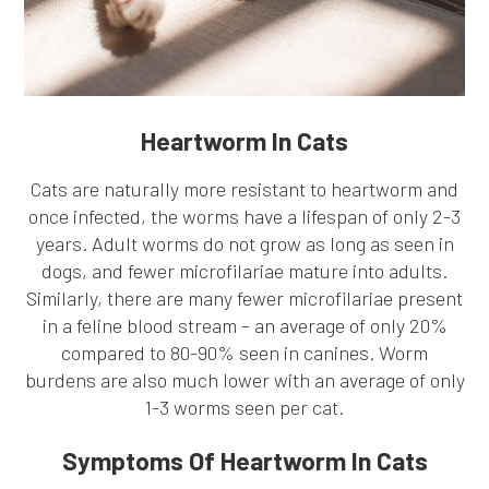
Heartworm In Cats
Cats are naturally more resistant to heartworm and
once infected, the worms have a lifespan of only 2-3
years. Adult worms do not grow as long as seen in
dogs, and fewer microfilariae mature into adults.
Similarly, there are many fewer microfilariae present
in a feline blood stream – an average of only 20%
compared to 80-90% seen in canines. Worm
burdens are also much lower with an average of only
1-3 worms seen per cat.
Symptoms Of Heartworm In Cats