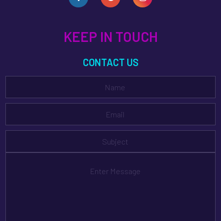
KEEP IN TOUCH
CONTACT US