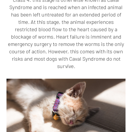
Syndrome and is reached when an infected animal
has been left untreated for an extended period of
time. At this stage, the animal experiences
restricted blood flow to the heart caused by a
blockage of worms. Heart failure is imminent and
emergency surgery to remove the worms is the only
course of action. However, this comes with its own
risks and most dogs with Caval Syndrome do not
survive.