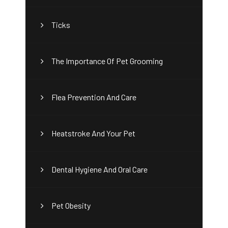
Ticks
The Importance Of Pet Grooming
Flea Prevention And Care
Heatstroke And Your Pet
Dental Hygiene And Oral Care
Pet Obesity