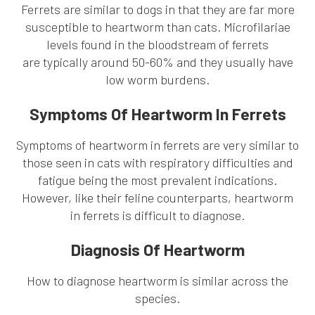
Ferrets are similar to dogs in that they are far more
susceptible to heartworm than cats. Microfilariae
levels found in the bloodstream of ferrets
are typically around 50-60% and they usually have
low worm burdens.
Symptoms Of Heartworm In Ferrets
Symptoms of heartworm in ferrets are very similar to
those seen in cats with respiratory difficulties and
fatigue being the most prevalent indications.
However, like their feline counterparts, heartworm
in ferrets is difficult to diagnose.
Diagnosis Of Heartworm
How to diagnose heartworm is similar across the
species.