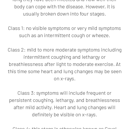
body can cope with the disease. However, it is
usually broken down into four stages.
Class 1: no visible symptoms or very mild symptoms
such as an intermittent cough or wheeze.
Class 2: mild to more moderate symptoms including
intermittent coughing and lethargy or
breathlessness after light to moderate exercise. At
this time some heart and lung changes may be seen
on x-rays.
Class 3: symptoms will include frequent or
persistent coughing, lethargy, and breathlessness
after mild activity. Heart and lung changes will
definitely be visible on x-rays.
Class 4: this stage is otherwise known as Caval