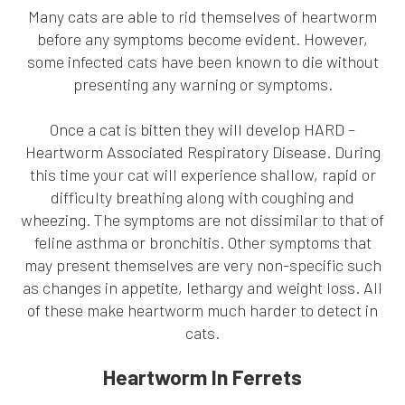
Many cats are able to rid themselves of heartworm
before any symptoms become evident. However,
some infected cats have been known to die without
presenting any warning or symptoms.
Once a cat is bitten they will develop HARD –
Heartworm Associated Respiratory Disease. During
this time your cat will experience shallow, rapid or
difficulty breathing along with coughing and
wheezing. The symptoms are not dissimilar to that of
feline asthma or bronchitis. Other symptoms that
may present themselves are very non-specific such
as changes in appetite, lethargy and weight loss. All
of these make heartworm much harder to detect in
cats.
Heartworm In Ferrets