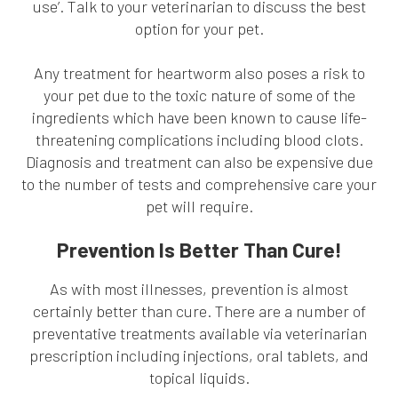
use’. Talk to your veterinarian to discuss the best
option for your pet.
Any treatment for heartworm also poses a risk to
your pet due to the toxic nature of some of the
ingredients which have been known to cause life-
threatening complications including blood clots.
Diagnosis and treatment can also be expensive due
to the number of tests and comprehensive care your
pet will require.
Prevention Is Better Than Cure!
As with most illnesses, prevention is almost
certainly better than cure. There are a number of
preventative treatments available via veterinarian
prescription including injections, oral tablets, and
topical liquids.