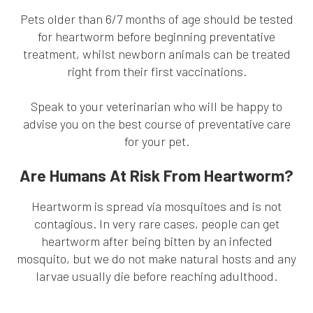
Pets older than 6/7 months of age should be tested
for heartworm before beginning preventative
treatment, whilst newborn animals can be treated
right from their first vaccinations.
Speak to your veterinarian who will be happy to
advise you on the best course of preventative care
for your pet.
Are Humans At Risk From Heartworm?
Heartworm is spread via mosquitoes and is not
contagious. In very rare cases, people can get
heartworm after being bitten by an infected
mosquito, but we do not make natural hosts and any
larvae usually die before reaching adulthood.