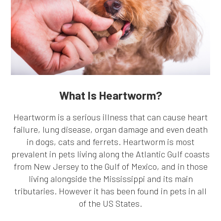
What Is Heartworm?
Heartworm is a serious illness that can cause heart
failure, lung disease, organ damage and even death
in dogs, cats and ferrets. Heartworm is most
prevalent in pets living along the Atlantic Gulf coasts
from New Jersey to the Gulf of Mexico, and in those
living alongside the Mississippi and its main
tributaries. However it has been found in pets in all
of the US States.