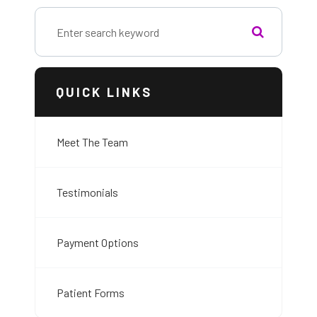
QUICK LINKS
Meet The Team
Testimonials
Payment Options
Patient Forms