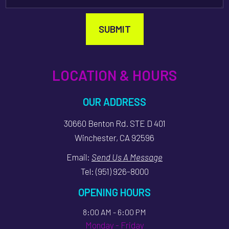
SUBMIT
LOCATION & HOURS
OUR ADDRESS
30660 Benton Rd. STE D 401
Winchester, CA 92596
Email:
Send Us A Message
Tel:
(951) 926-8000
OPENING HOURS
8:00 AM - 6:00 PM
Monday - Friday