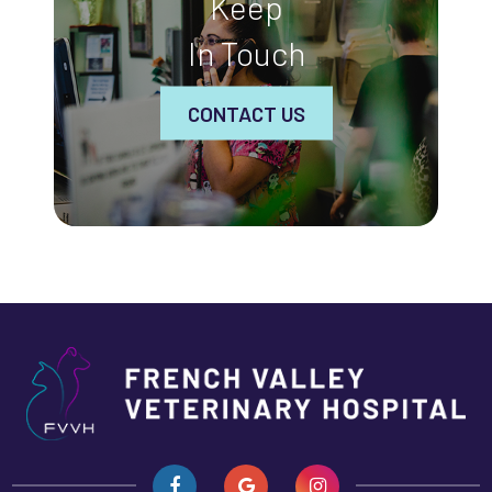
Keep
In Touch
CONTACT US