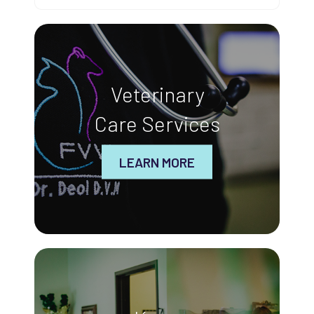
Veterinary
Care Services
LEARN MORE