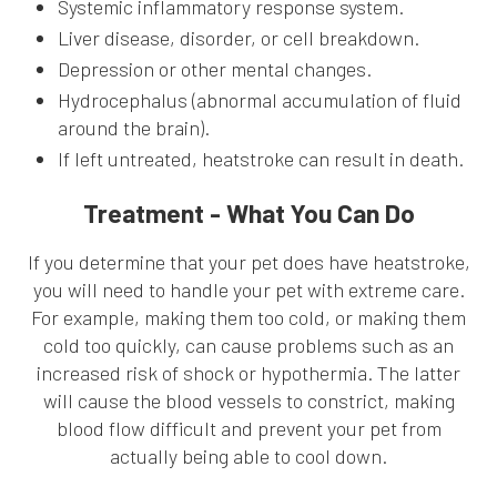
Systemic inflammatory response system.
Liver disease, disorder, or cell breakdown.
Depression or other mental changes.
Hydrocephalus (abnormal accumulation of fluid
around the brain).
If left untreated, heatstroke can result in death.
Treatment - What You Can Do
If you determine that your pet does have heatstroke,
you will need to handle your pet with extreme care.
For example, making them too cold, or making them
cold too quickly, can cause problems such as an
increased risk of shock or hypothermia. The latter
will cause the blood vessels to constrict, making
blood flow difficult and prevent your pet from
actually being able to cool down.