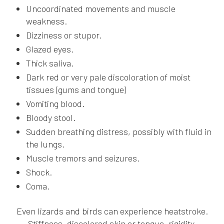
Uncoordinated movements and muscle
weakness.
Dizziness or stupor.
Glazed eyes.
Thick saliva.
Dark red or very pale discoloration of moist
tissues (gums and tongue)
Vomiting blood.
Bloody stool.
Sudden breathing distress, possibly with fluid in
the lungs.
Muscle tremors and seizures.
Shock.
Coma.
Even lizards and birds can experience heatstroke.
Stiffness, discolored skin or tongue, rigidity,