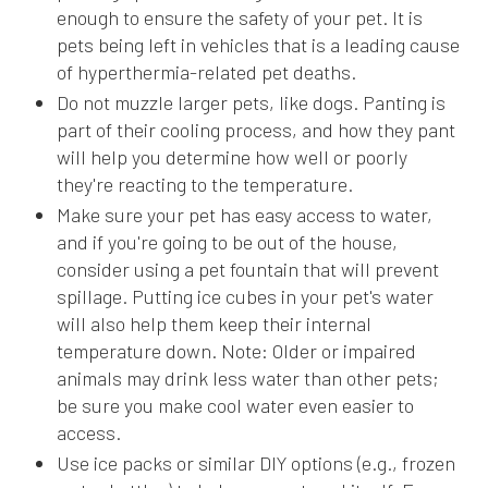
enough to ensure the safety of your pet. It is
pets being left in vehicles that is a leading cause
of hyperthermia-related pet deaths.
Do not muzzle larger pets, like dogs. Panting is
part of their cooling process, and how they pant
will help you determine how well or poorly
they're reacting to the temperature.
Make sure your pet has easy access to water,
and if you're going to be out of the house,
consider using a pet fountain that will prevent
spillage. Putting ice cubes in your pet's water
will also help them keep their internal
temperature down. Note: Older or impaired
animals may drink less water than other pets;
be sure you make cool water even easier to
access.
Use ice packs or similar DIY options (e.g., frozen