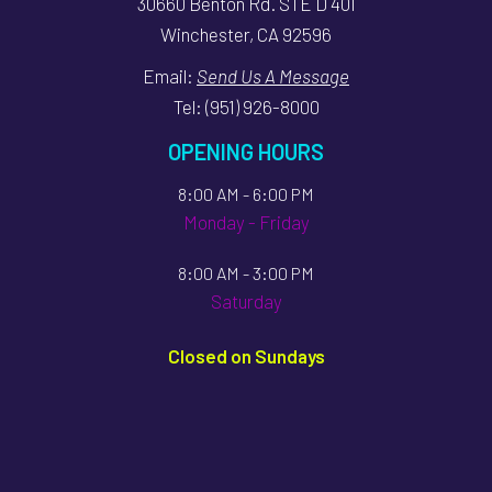
30660 Benton Rd. STE D 401
Winchester, CA 92596
Email:
Send Us A Message
Tel:
(951) 926-8000
OPENING HOURS
8:00 AM - 6:00 PM
Monday - Friday
8:00 AM - 3:00 PM
Saturday
Closed on Sundays