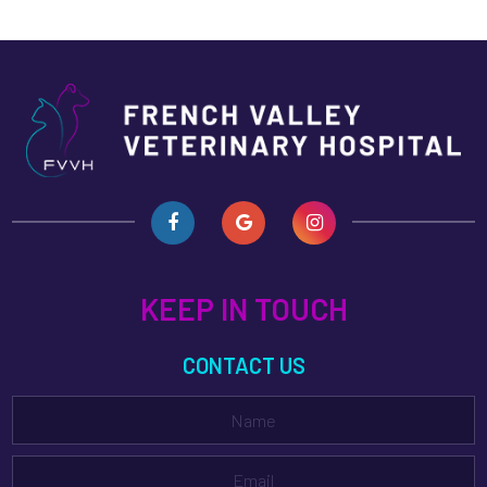
KEEP IN TOUCH
CONTACT US