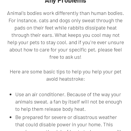
Any Problems
Animal's bodies work differently than human bodies.
For instance, cats and dogs only sweat through the
pads on their feet while rabbits dissipate heat
through their ears. What keeps you cool may not
help your pets to stay cool, and if you're ever unsure
about how to care for your specific pet, please feel
free to ask us!
Here are some basic tips to help you help your pet
avoid heatstroke:
Use an air conditioner. Because of the way your
animals sweat, a fan by itself will not be enough
to help them release body heat.
Be prepared for severe or disastrous weather
that could disable power in your home. This