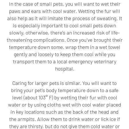
In the case of small pets, you will want to wet their
paws and ears with cool water. Wetting the fur will
also help as it will imitate the process of sweating. It
is especially important to cool small pets down
slowly, otherwise, there's an increased risk of life-
threatening complications. Once you've brought their
temperature down some, wrap them in a wet towel
gently and loosely to keep them cool while you
transport them to a local emergency veterinary
hospital.
Caring for larger pets is similar. You will want to
bring your pet's body temperature down to a safe
level (about 103° F) by wetting their fur with cool
water or by using cloths wet with cool water placed
in key locations such as the back of the head and
the armpits. Allow them to drink water or lick ice if
they are thirsty, but do not give them cold water or