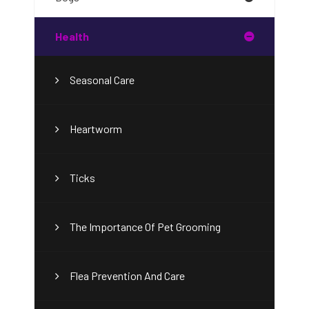
Health
Seasonal Care
Heartworm
Ticks
The Importance Of Pet Grooming
Flea Prevention And Care