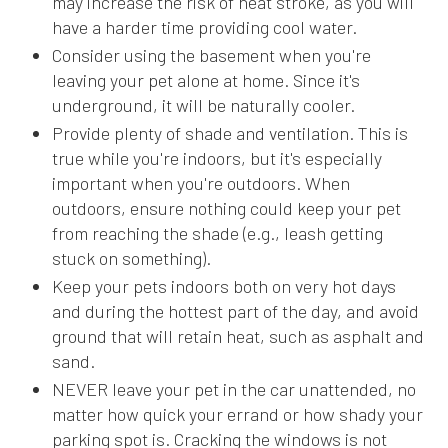
may increase the risk of heat stroke, as you will
have a harder time providing cool water.
Consider using the basement when you're
leaving your pet alone at home. Since it's
underground, it will be naturally cooler.
Provide plenty of shade and ventilation. This is
true while you're indoors, but it's especially
important when you're outdoors. When
outdoors, ensure nothing could keep your pet
from reaching the shade (e.g., leash getting
stuck on something).
Keep your pets indoors both on very hot days
and during the hottest part of the day, and avoid
ground that will retain heat, such as asphalt and
sand.
NEVER leave your pet in the car unattended, no
matter how quick your errand or how shady your
parking spot is. Cracking the windows is not