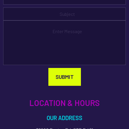
SUBMIT
LOCATION & HOURS
OUR ADDRESS