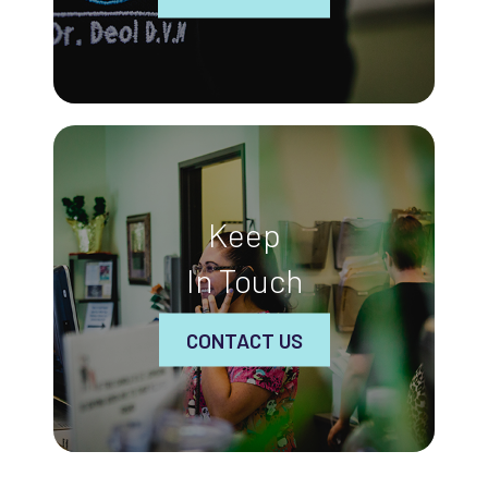
Keep
In Touch
CONTACT US