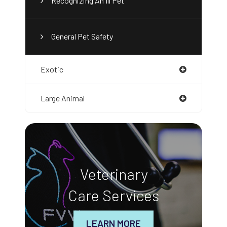
Recognizing An Ill Pet
General Pet Safety
Exotic
Large Animal
Veterinary
Care Services
LEARN MORE