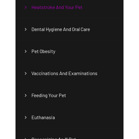
Heatstroke And Your Pet
Dental Hygiene And Oral Care
Pet Obesity
Vaccinations And Examinations
Feeding Your Pet
Euthanasia