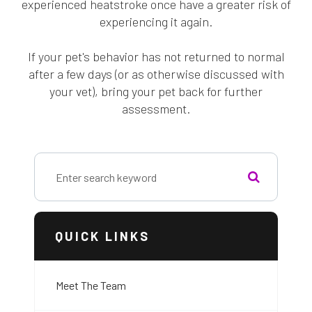
experienced heatstroke once have a greater risk of
experiencing it again.
If your pet's behavior has not returned to normal
after a few days (or as otherwise discussed with
your vet), bring your pet back for further
assessment.
QUICK LINKS
Meet The Team