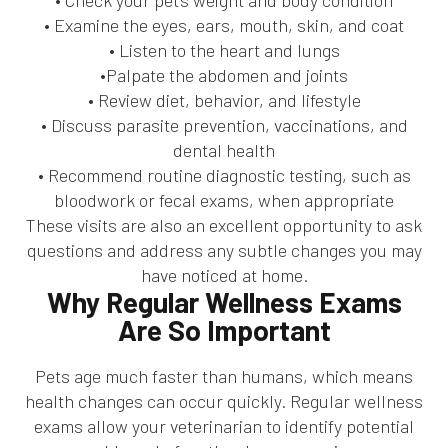
• Check your pet’s weight and body condition
• Examine the eyes, ears, mouth, skin, and coat
• Listen to the heart and lungs
•Palpate the abdomen and joints
• Review diet, behavior, and lifestyle
• Discuss parasite prevention, vaccinations, and
dental health
• Recommend routine diagnostic testing, such as
bloodwork or fecal exams, when appropriate
These visits are also an excellent opportunity to ask
questions and address any subtle changes you may
have noticed at home.
Why Regular Wellness Exams
Are So Important
Pets age much faster than humans, which means
health changes can occur quickly. Regular wellness
exams allow your veterinarian to identify potential