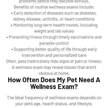
problems before they become serious.
Benefits of routine wellness exams include:
• Early detection of diseases such as diabetes,
kidney disease, arthritis, or heart conditions
• Monitoring long-term health trends, including
weight and lab values
• Preventing illness through timely vaccinations and
parasite control
• Supporting better quality of life through early
intervention and personalized care
Often, pets instinctively hide signs of pain or illness.
A wellness exam may reveal issues that aren’t
obvious at home.
How Often Does My Pet Need A
Wellness Exam?
The ideal frequency of wellness exams depends on
your pet’s age, health status, and lifestyle.