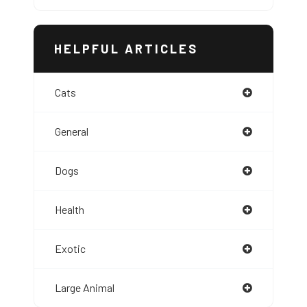
HELPFUL ARTICLES
Cats
General
Dogs
Health
Exotic
Large Animal