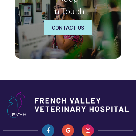
In Touch
CONTACT US