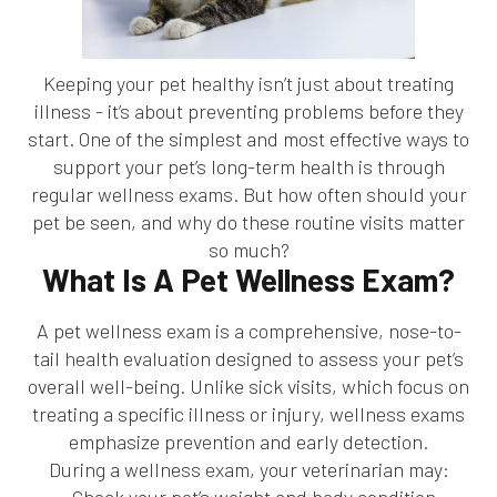
Keeping your pet healthy isn’t just about treating
illness - it’s about preventing problems before they
start. One of the simplest and most effective ways to
support your pet’s long-term health is through
regular wellness exams. But how often should your
pet be seen, and why do these routine visits matter
so much?
What Is A Pet Wellness Exam?
A pet wellness exam is a comprehensive, nose-to-
tail health evaluation designed to assess your pet’s
overall well-being. Unlike sick visits, which focus on
treating a specific illness or injury, wellness exams
emphasize prevention and early detection.
During a wellness exam, your veterinarian may: