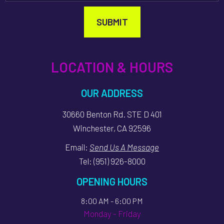
SUBMIT
LOCATION & HOURS
OUR ADDRESS
30660 Benton Rd. STE D 401
Winchester, CA 92596
Email:
Send Us A Message
Tel:
(951) 926-8000
OPENING HOURS
8:00 AM - 6:00 PM
Monday - Friday