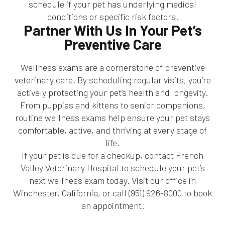
schedule if your pet has underlying medical
conditions or specific risk factors.
Partner With Us In Your Pet’s
Preventive Care
Wellness exams are a cornerstone of preventive
veterinary care. By scheduling regular visits, you’re
actively protecting your pet’s health and longevity.
From puppies and kittens to senior companions,
routine wellness exams help ensure your pet stays
comfortable, active, and thriving at every stage of
life.
If your pet is due for a checkup, contact French
Valley Veterinary Hospital to schedule your pet’s
next wellness exam today. Visit our office in
Winchester, California, or call (951) 926-8000 to book
an appointment.