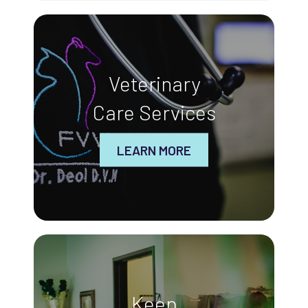
Veterinary
Care Services
LEARN MORE
Keep