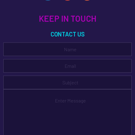
KEEP IN TOUCH
CONTACT US