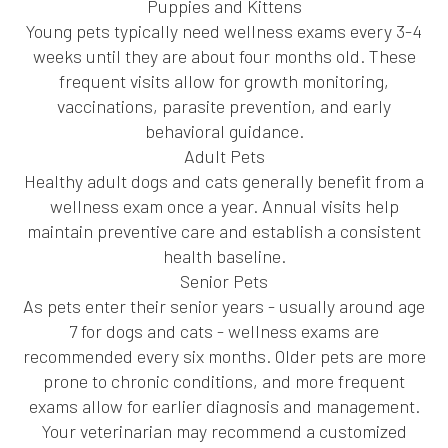
Puppies and Kittens
Young pets typically need wellness exams every 3-4
weeks until they are about four months old. These
frequent visits allow for growth monitoring,
vaccinations, parasite prevention, and early
behavioral guidance.
Adult Pets
Healthy adult dogs and cats generally benefit from a
wellness exam once a year. Annual visits help
maintain preventive care and establish a consistent
health baseline.
Senior Pets
As pets enter their senior years - usually around age
7 for dogs and cats - wellness exams are
recommended every six months. Older pets are more
prone to chronic conditions, and more frequent
exams allow for earlier diagnosis and management.
Your veterinarian may recommend a customized