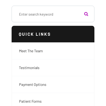
QUICK LINKS
Meet The Team
Testimonials
Payment Options
Patient Forms