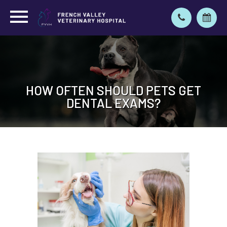
HOW OFTEN SHOULD PETS GET
HOW OFTEN SHOULD PETS GET
DENTAL EXAMS?
DENTAL EXAMS?