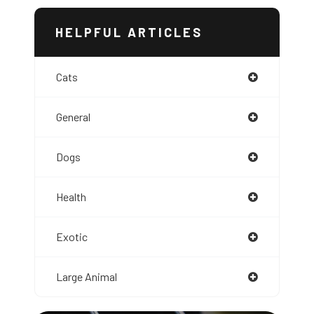
HELPFUL ARTICLES
Cats
General
Dogs
Health
Exotic
Large Animal