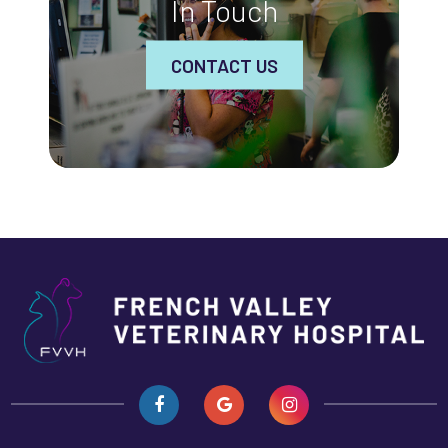
In Touch
CONTACT US