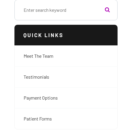
QUICK LINKS
Meet The Team
Testimonials
Payment Options
Patient Forms