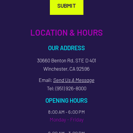
SUBMIT
LOCATION & HOURS
OUR ADDRESS
30660 Benton Rd. STE D 401
Winchester, CA 92596
Email:
Send Us A Message
Tel:
(951) 926-8000
OPENING HOURS
8:00 AM - 6:00 PM
Monday - Friday