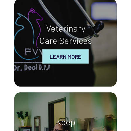
Veterinary
Care Services
LEARN MORE
Keep