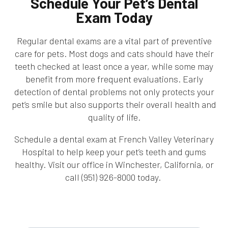
Schedule Your Pet’s Dental
Exam Today
Regular dental exams are a vital part of preventive
care for pets. Most dogs and cats should have their
teeth checked at least once a year, while some may
benefit from more frequent evaluations. Early
detection of dental problems not only protects your
pet’s smile but also supports their overall health and
quality of life.
Schedule a dental exam at French Valley Veterinary
Hospital to help keep your pet’s teeth and gums
healthy. Visit our office in Winchester, California, or
call (951) 926-8000 today.