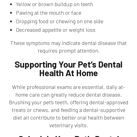
Yellow or brown buildup on teeth
Pawing at the mouth or face
Dropping food or chewing on one side
Decreased appetite or weight loss
These symptoms may indicate dental disease that
requires prompt attention.
Supporting Your Pet’s Dental
Health At Home
While professional exams are essential, daily at-
home care can greatly reduce dental disease.
Brushing your pet’s teeth, offering dental-approved
treats or chews, and feeding a dental-supportive
diet all contribute to better oral health between
veterinary visits.