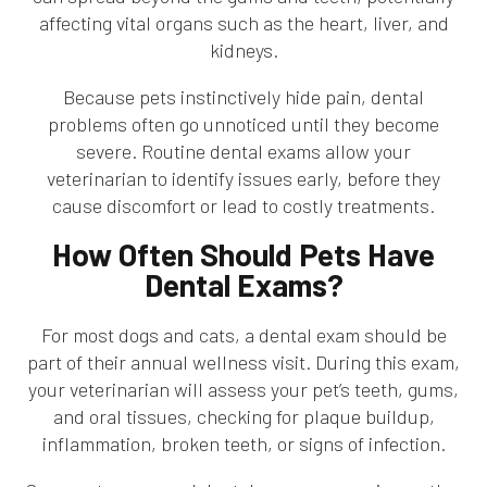
affecting vital organs such as the heart, liver, and
kidneys.
Because pets instinctively hide pain, dental
problems often go unnoticed until they become
severe. Routine dental exams allow your
veterinarian to identify issues early, before they
cause discomfort or lead to costly treatments.
How Often Should Pets Have
Dental Exams?
For most dogs and cats, a dental exam should be
part of their annual wellness visit. During this exam,
your veterinarian will assess your pet’s teeth, gums,
and oral tissues, checking for plaque buildup,
inflammation, broken teeth, or signs of infection.