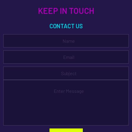
KEEP IN TOUCH
CONTACT US