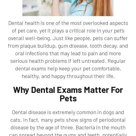
Dental health is one of the most overlooked aspects
of pet care, yet it plays a critical role in your pet’s
overall well-being. Just like people, pets can suffer
from plaque buildup, gum disease, tooth decay, and
oral infections that may lead to pain and more
serious health problems if left untreated. Regular
dental exams help keep your pet comfortable,
healthy, and happy throughout their life.
Why Dental Exams Matter For
Pets
Dental disease is extremely common in dogs and
cats. In fact, many pets show signs of periodontal
disease by the age of three. Bacteria in the mouth
can spread beyond the gums and teeth, potentially