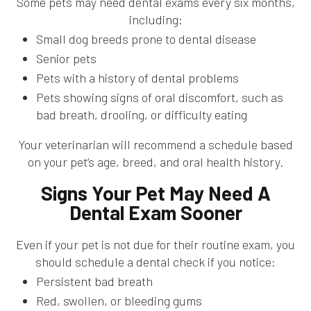
Some pets may need dental exams every six months,
including:
Small dog breeds prone to dental disease
Senior pets
Pets with a history of dental problems
Pets showing signs of oral discomfort, such as
bad breath, drooling, or difficulty eating
Your veterinarian will recommend a schedule based
on your pet’s age, breed, and oral health history.
Signs Your Pet May Need A
Dental Exam Sooner
Even if your pet is not due for their routine exam, you
should schedule a dental check if you notice:
Persistent bad breath
Red, swollen, or bleeding gums